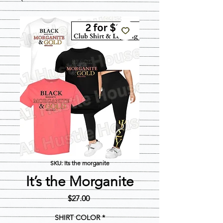
SKU: Its the morganite
It’s the Morganite
Price
$27.00
SHIRT COLOR
*