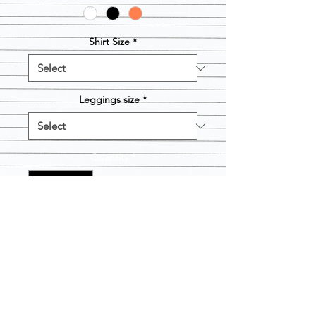
Shirt Size
*
Leggings size
*
Quantity
*
Add to Cart
SALE ENDED