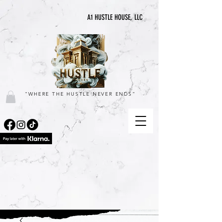
A1 HUSTLE HOUSE, LLC
"WHERE THE HUSTLE NEVER ENDS"