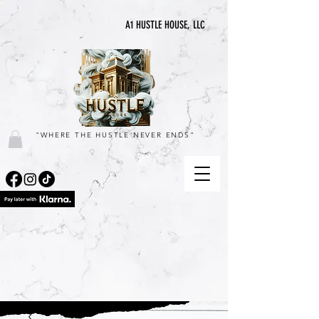
A1 HUSTLE HOUSE, LLC
"WHERE THE HUSTLE NEVER ENDS"