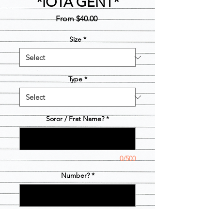
*IOTA GENT*
Sale
From
$40.00
Price
Size
*
Type
*
Soror / Frat Name?
*
0/500
Number?
*
0/3