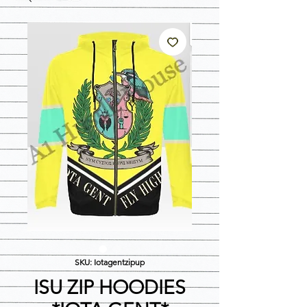
SKU: Iotagentzipup
ISU ZIP HOODIES