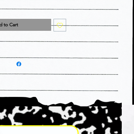
 to Cart