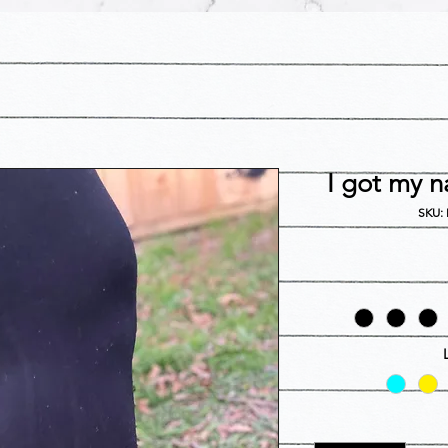
I got my n
SKU: 