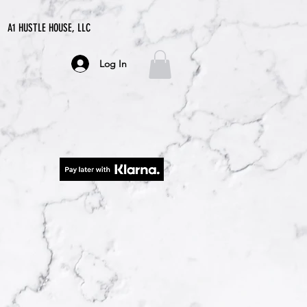
A1 HUSTLE HOUSE, LLC
Log In