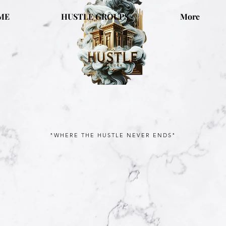
ME
HUSTLE GROUPS
More
"WHERE THE HUSTLE NEVER ENDS"