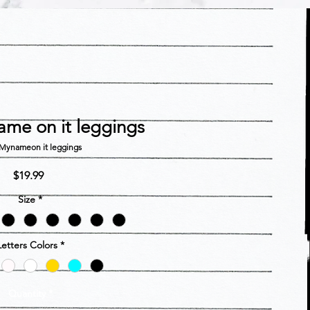
ame on it leggings
Mynameon it leggings
Price
$19.99
Size
*
Letters Colors
*
Quantity
*