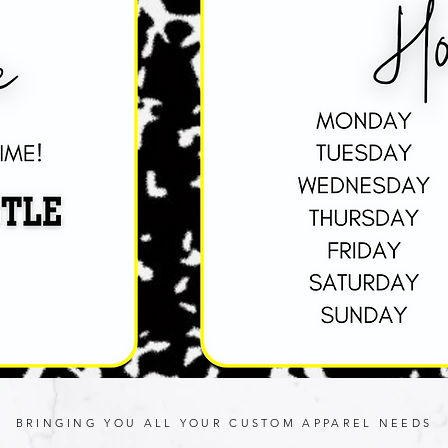
BRINGING YOU ALL YOUR CUSTOM APPAREL NEEDS