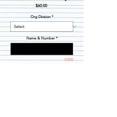
Price
$60.00
Org Division
*
Name & Number
*
0/500
Quantity
*
Add to Cart