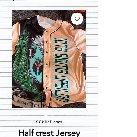
SKU: Half jersey
Half crest Jersey