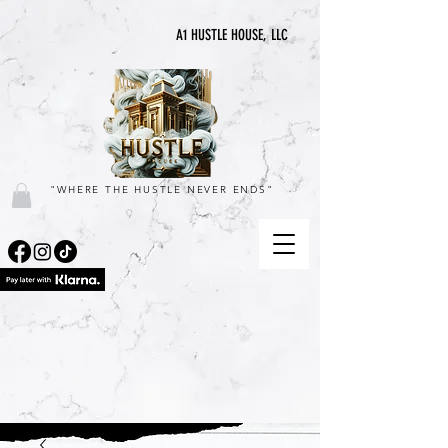
A1 HUSTLE HOUSE, LLC
"WHERE THE HUSTLE NEVER ENDS"