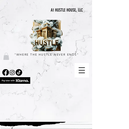
A1 HUSTLE HOUSE, LLC
"WHERE THE HUSTLE NEVER ENDS"