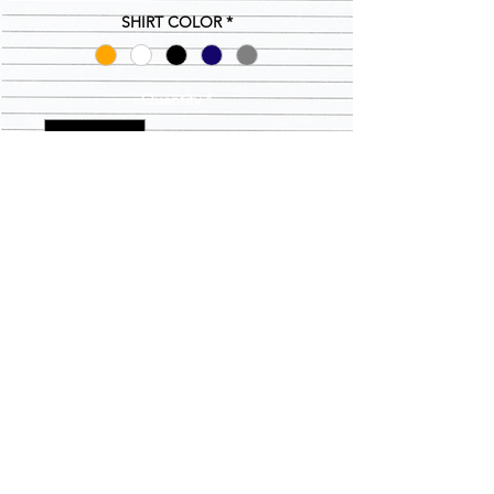
SHIRT COLOR
*
Quantity
*
Add to Cart