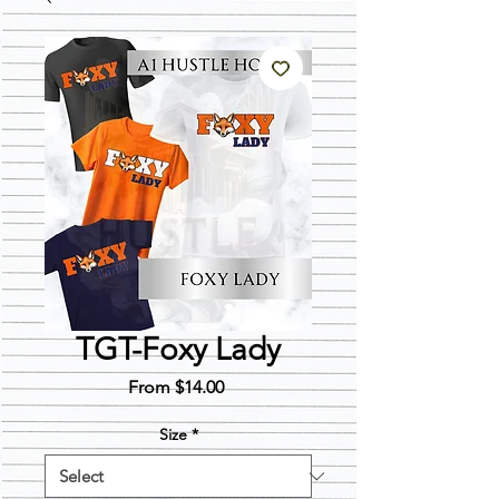
TGT-Foxy Lady
Sale
From
$14.00
Price
Size
*