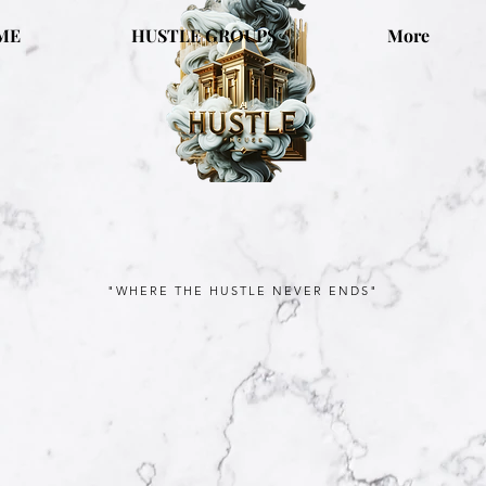
ME
HUSTLE GROUPS
More
"WHERE THE HUSTLE NEVER ENDS"