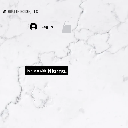
A1 HUSTLE HOUSE, LLC
Log In