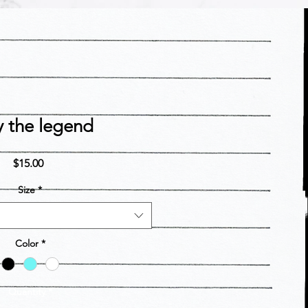
y the legend
Price
$15.00
Size
*
Color
*
Quantity
*