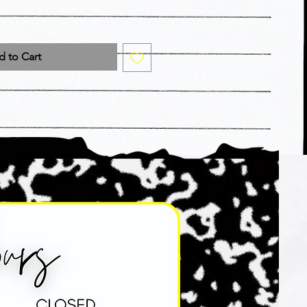
 to Cart