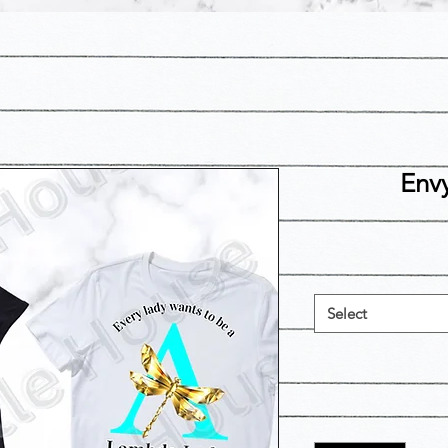
Env
Select