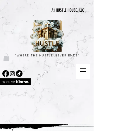
A1 HUSTLE HOUSE, LLC
"WHERE THE HUSTLE NEVER ENDS"