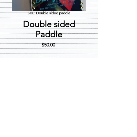
SKU: Double sided paddle
Double sided
Paddle
Price
$50.00
Quantity
*
Add to Cart