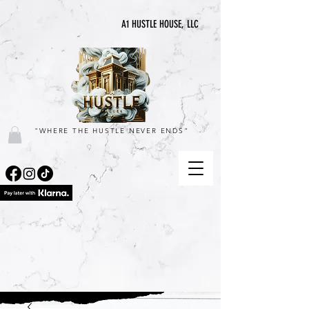
A1 HUSTLE HOUSE, LLC
"WHERE THE HUSTLE NEVER ENDS"