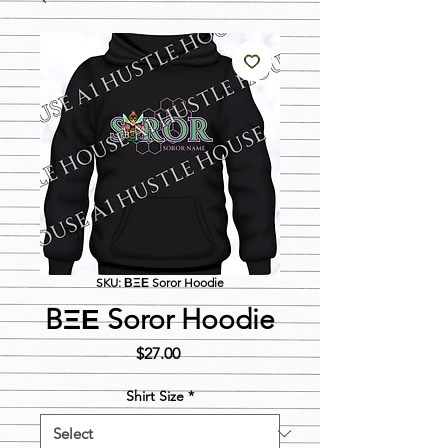
SKU: ΒΞΕ Soror Hoodie
BΞΕ Soror Hoodie
Price
$27.00
Shirt Size
*