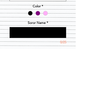
Color
*
Soror Name
*
0/25
Quantity
*
Add to Cart