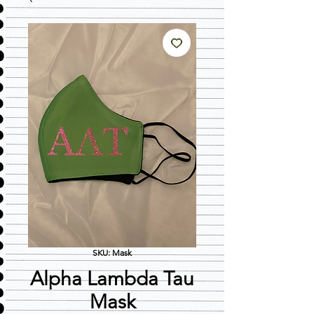
SKU: Mask
Alpha Lambda Tau
Mask