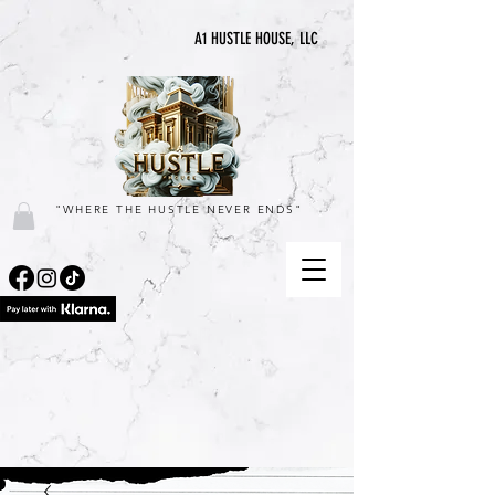
A1 HUSTLE HOUSE, LLC
"WHERE THE HUSTLE NEVER ENDS"