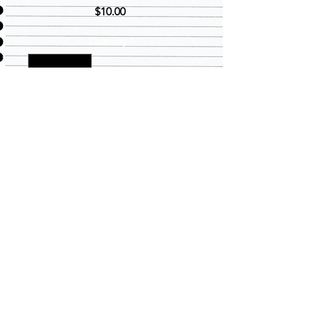
Price
$10.00
Quantity
*
Add to Cart