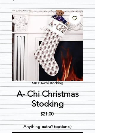
SKU: A-chi stocking
A- Chi Christmas
Stocking
Price
$21.00
Anything extra? (optional)