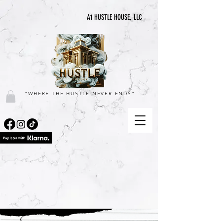
A1 HUSTLE HOUSE, LLC
"WHERE THE HUSTLE NEVER ENDS"