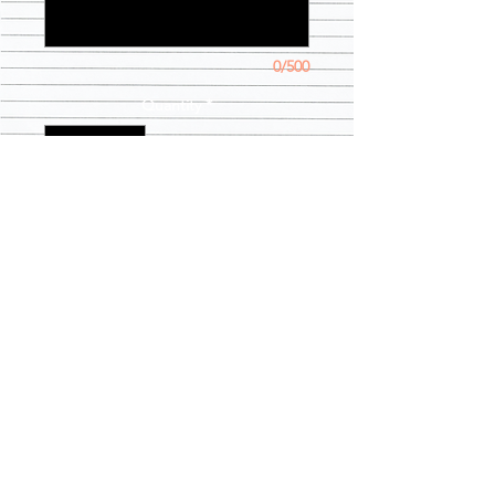
0/500
Quantity
*
Add to Cart