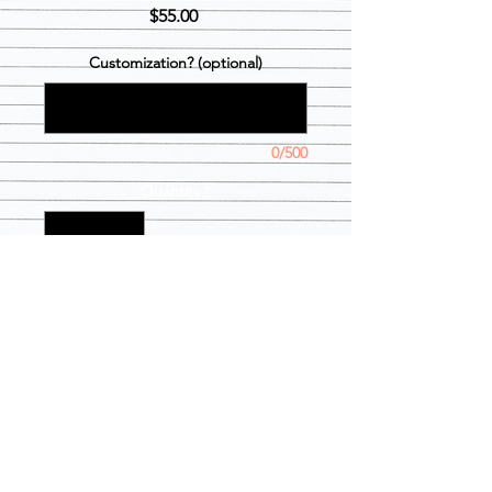
Price
$55.00
Customization? (optional)
0/500
Quantity
*
Add to Cart
2 week processing