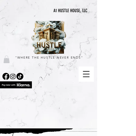
A1 HUSTLE HOUSE, LLC
"WHERE THE HUSTLE NEVER ENDS"