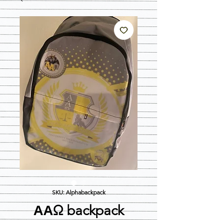
SKU: Alphabackpack
ΑΑΩ backpack