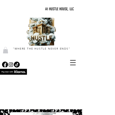
A1 HUSTLE HOUSE, LLC
"WHERE THE HUSTLE NEVER ENDS"