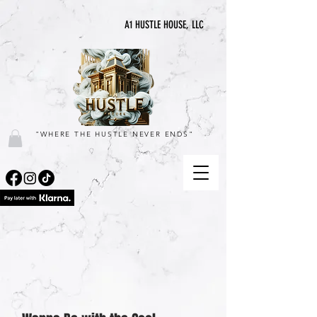
A1 HUSTLE HOUSE, LLC
"WHERE THE HUSTLE NEVER ENDS"