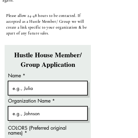
again.
Please allow 24-48 hours to be contacted. If
accepted as a Hustle Member/ Group we will
create a link specific to your organization & be
apart of any future sales.
Hustle House Member/
Group Application
Name
Organization Name
COLORS (Preferred original
names)