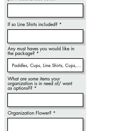
If so Line Shirts included?
Any must haves you would like in
the package?
What are some items your
organization is in need of/ want
as options??
Organization Flower?