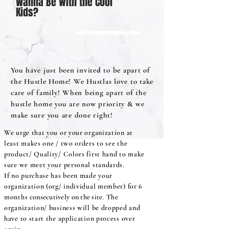
Wanna Be with the Cool
Kids?
You have just been invited to be apart of
the Hustle Home! We Hustlas love to take
care of family! When being apart of the
hustle home you are now priority & we
make sure you are done right!
We urge that you or your organization at
least makes one / two orders to see the
product/ Quality/ Colors first hand to make
sure we meet your personal standards.
If no purchase has been made your
organization (org/ individual member) for 6
months
consecutively on the site
. The
organization/ business will be dropped and
have to start the application process over