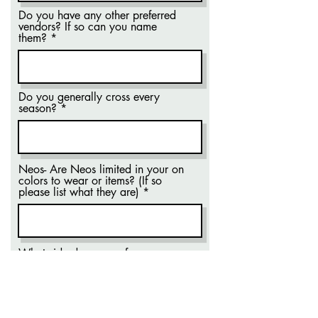
Do you have any other preferred
vendors? If so can you name
them?
Do you generally cross every
season?
Neos- Are Neos limited in your on
colors to wear or items? (If so
please list what they are)
What side do you prefer your
letters on?