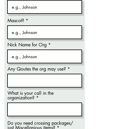
Mascot?
Nick Name for Org
Any Qoutes the org may use?
What is your call in the
organization?
Do you need crossing packages/
just Miscellanious items?